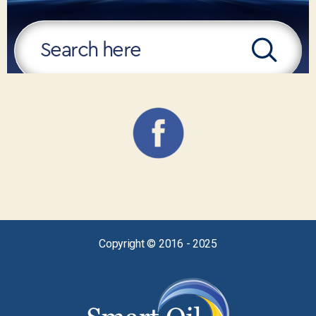
Copyright © 2016 - 2025